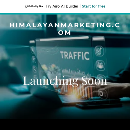
Try Airo AI Builder
|
Start for free
HIMALAYANMARKETING.C
OM
Launching Soon