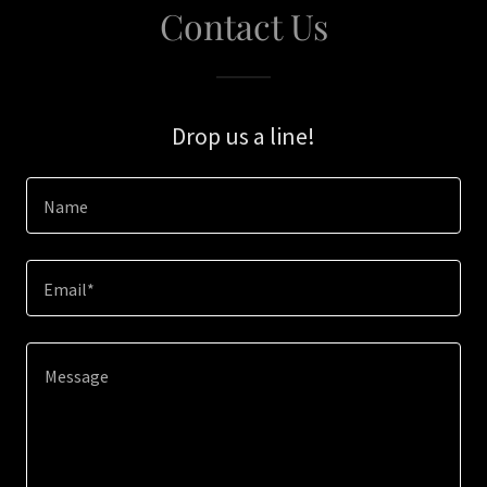
Contact Us
Drop us a line!
Name
Email*