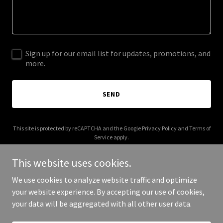
Sign up for our email list for updates, promotions, and
more.
SEND
This site is protected by reCAPTCHA and the Google
Privacy Policy
and
Terms of
Service
apply.
This website uses cookies.
We use cookies to analyze website traffic and optimize
your website experience. By accepting our use of cookies,
Copyright © 2026 himalayanmarketing.com - All Rights Reserved.
your data will be aggregated with all other user data.
Powered by