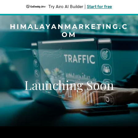
Try Airo AI Builder
|
Start for free
HIMALAYANMARKETING.C
OM
Launching Soon