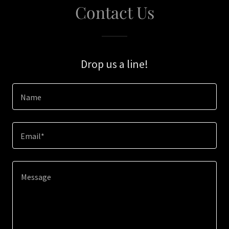
Contact Us
Drop us a line!
Name
Email*