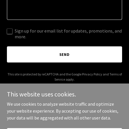
Sign up for our email list for updates, promotions, and
more.
SEND
This site is protected by reCAPTCHA and the Google
Privacy Policy
and
Terms of
Service
apply.
This website uses cookies.
We use cookies to analyze website traffic and optimize
your website experience. By accepting our use of cookies,
Copyright © 2026 himalayanmarketing.com - All Rights Reserved.
your data will be aggregated with all other user data.
Powered by